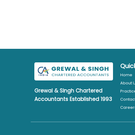
Quic
Home
About 
Grewal & Singh
Chartered
Practic
Accountants Established 1993
Contac
Career