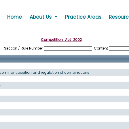
Home
About Us
Practice Areas
Resour
Competition_Act_2002
Section / Rule Number
Content
f dominant position and regulation of combinations
n