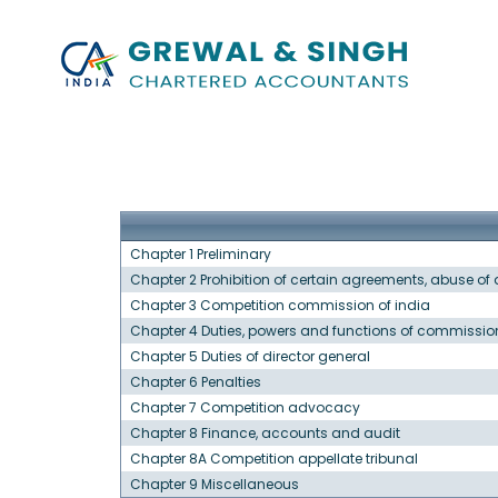
Chapter 1 Preliminary
Chapter 2 Prohibition of certain agreements, abuse o
Chapter 3 Competition commission of india
Chapter 4 Duties, powers and functions of commissio
Chapter 5 Duties of director general
Chapter 6 Penalties
Chapter 7 Competition advocacy
Chapter 8 Finance, accounts and audit
Chapter 8A Competition appellate tribunal
Chapter 9 Miscellaneous