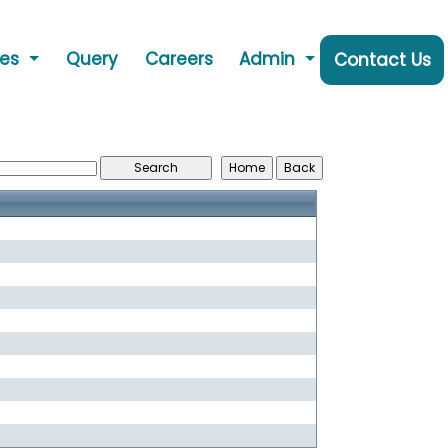
ces
Query
Careers
Admin
Contact Us