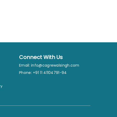
Connect With Us
Email:
info@cagrewalsingh.com
Phone: +91 11 41104791-94
ry