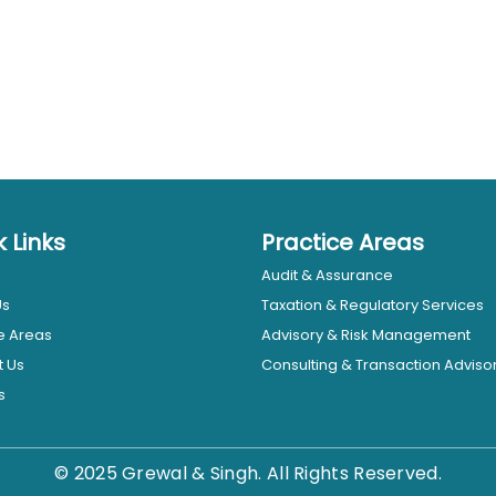
k Links
Practice Areas
Audit & Assurance
Us
Taxation & Regulatory Services
e Areas
Advisory & Risk Management
t Us
Consulting & Transaction Adviso
s
© 2025 Grewal & Singh. All Rights Reserved.