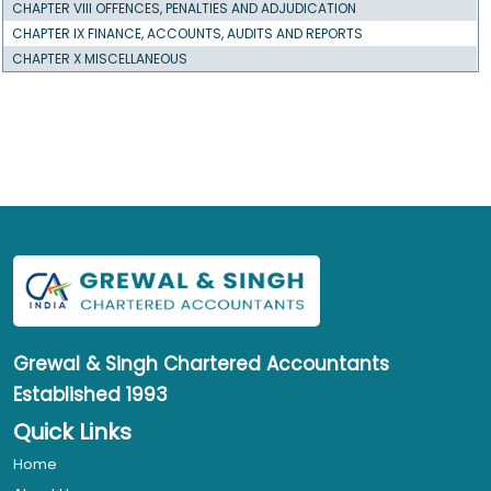
CHAPTER VIII OFFENCES, PENALTIES AND ADJUDICATION
CHAPTER IX FINANCE, ACCOUNTS, AUDITS AND REPORTS
CHAPTER X MISCELLANEOUS
Grewal & Singh
Chartered Accountants
Established 1993
Quick Links
Home