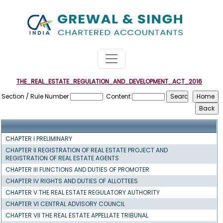
THE_REAL_ESTATE_REGULATION_AND_DEVELOPMENT_ACT_2016
Section / Rule Number
Content
CHAPTER I PRELIMINARY
CHAPTER II REGISTRATION OF REAL ESTATE PROJECT AND
REGISTRATION OF REAL ESTATE AGENTS
CHAPTER III FUNCTIONS AND DUTIES OF PROMOTER
CHAPTER IV RIGHTS AND DUTIES OF ALLOTTEES
CHAPTER V THE REAL ESTATE REGULATORY AUTHORITY
CHAPTER VI CENTRAL ADVISORY COUNCIL
CHAPTER VII THE REAL ESTATE APPELLATE TRIBUNAL