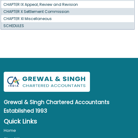
CHAPTER IX Appeal, Review and Revision
CHAPTER X Settlement Commission
CHAPTER XI Miscellaneous
SCHEDULES
Grewal & Singh
Chartered Accountants
Established 1993
Quick Links
Home