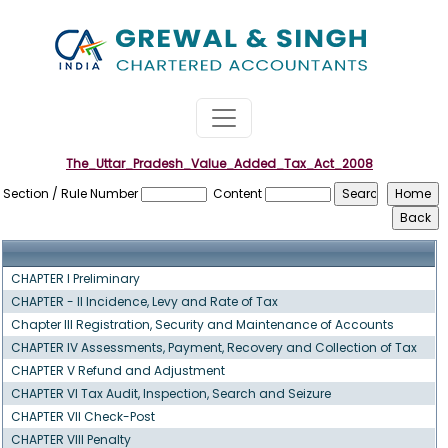
The_Uttar_Pradesh_Value_Added_Tax_Act_2008
Section / Rule Number
Content
CHAPTER I Preliminary
CHAPTER - II Incidence, Levy and Rate of Tax
Chapter III Registration, Security and Maintenance of Accounts
CHAPTER IV Assessments, Payment, Recovery and Collection of Tax
CHAPTER V Refund and Adjustment
CHAPTER VI Tax Audit, Inspection, Search and Seizure
CHAPTER VII Check-Post
CHAPTER VIII Penalty