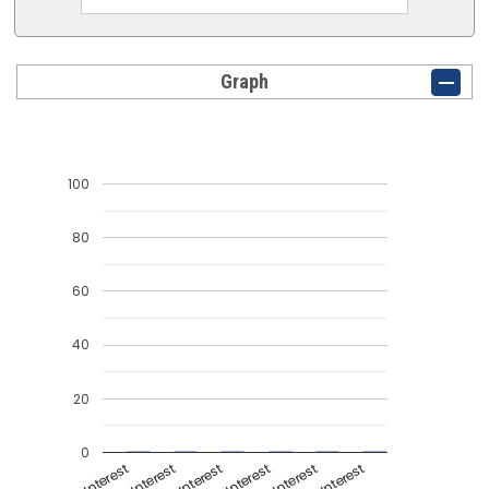
Graph
100
80
60
40
20
0