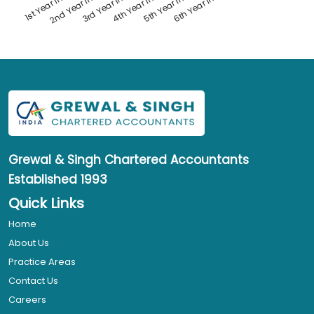
1st Year Interest
4th Year Interest
2nd Year Interest
5th Year Interest
3rd Year Interest
6th Year Interest
Grewal & Singh
Chartered Accountants
Established 1993
Quick Links
Home
About Us
Practice Areas
Contact Us
Careers