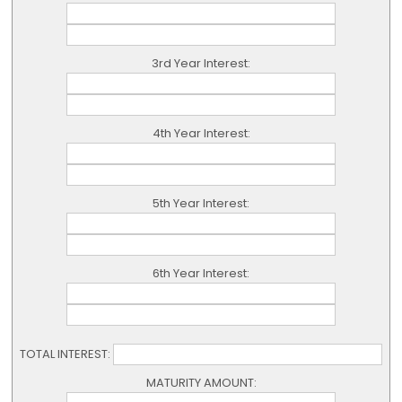
3rd Year Interest:
4th Year Interest:
5th Year Interest:
6th Year Interest:
TOTAL INTEREST:
MATURITY AMOUNT: