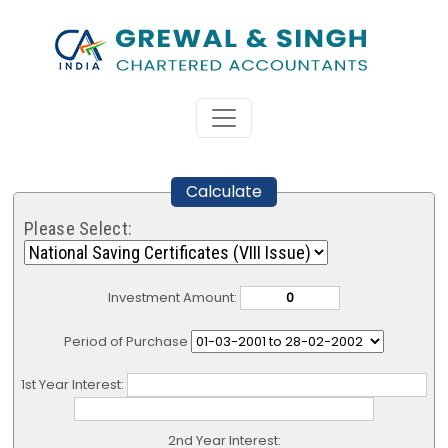
Calculate
Please Select:
Investment Amount:
Period of Purchase
1st Year Interest:
2nd Year Interest: