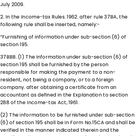
July 2009.
2. In the Income-tax Rules. 1962. after rule 37BA, the
following rule shall be inserted, namely:-
“Furnishing of information under sub-section (6) of
section 195.
37BBB. (1) The information under sub-section (6) of
section 195 shall be furnished by the person
responsible for making the payment to a non-
resident, not being a company, or to a foreign
company. after obtaining a certificate from an
accountant as defined in the Explanation to section
288 of the Income-tax Act, 1961.
(2) The information to be furnished under sub-section
(6) of section 195 shall be in Form No.15CA and shall be
verified in the manner indicated therein and the