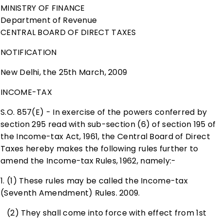
MINISTRY OF FINANCE
Department of Revenue
CENTRAL BOARD OF DIRECT TAXES
NOTIFICATION
New Delhi
, the 25th March, 2009
INCOME-TAX
S.O. 857(E) - In exercise of the powers conferred by
section 295 read with sub-section (6) of section 195 of
the Income-tax Act, 1961, the Central Board of Direct
Taxes hereby makes the following rules further to
amend the Income-tax Rules, 1962, namely:-
1. (1) These rules may be called the Income-tax
(Seventh Amendment) Rules. 2009.
(2) They shall come into force with effect from 1st