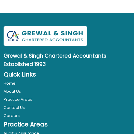
Grewal & Singh
Chartered Accountants
Established 1993
Quick Links
Home
About Us
Practice Areas
Contact Us
Careers
Practice Areas
Audit & Assurance