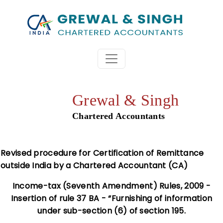
Grewal & Singh
Chartered Accountants
Revised procedure for Certification of Remittance
outside India by a Chartered Accountant (CA)
Income-tax (Seventh Amendment) Rules, 2009 -
Insertion of rule 37 BA - “Furnishing of information
under sub-section (6) of section 195.