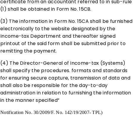
certificate from an accountant referred to in sub-rule
(1) shall be obtained in Form No. 15CB.
(3) The information in Form No. 15CA shall be furnished
electronically to the website designated by the
Income-tax Department and thereafter signed
printout of the said form shall be submitted prior to
remitting the payment.
(4) The Director-General of Income-tax (Systems)
shall specify the procedures. formats and standards
for ensuring secure capture, transmission of data and
shall also be responsible for the day-to-day
administration in relation to furnishing the information
in the manner specified”
Notification No. 30/2009/F. No. 142/19/2007- TPL)